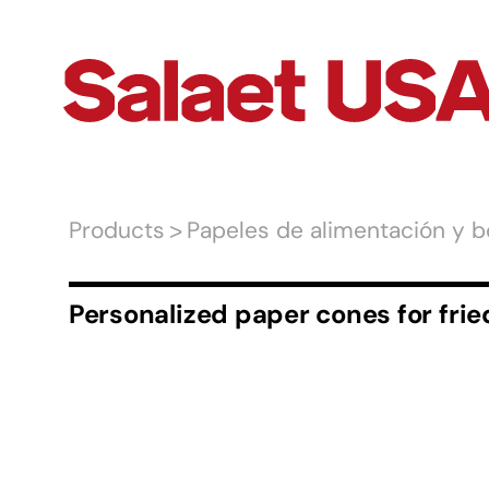
Products
Papeles de alimentación y b
Personalized paper cones for frie