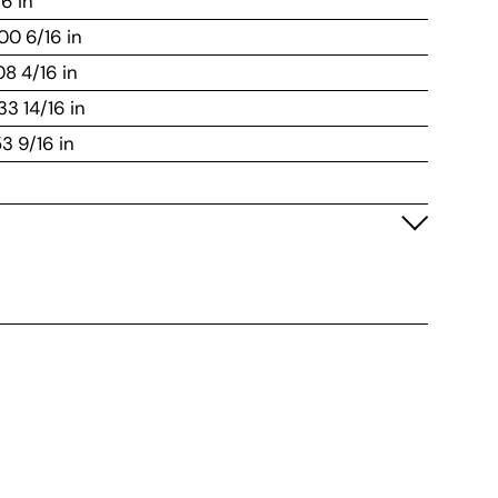
16 in
100 6/16 in
108 4/16 in
33 14/16 in
53 9/16 in