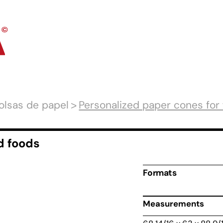
olsas de papel
Personalized paper cones for 
d foods
Formats
Measurements