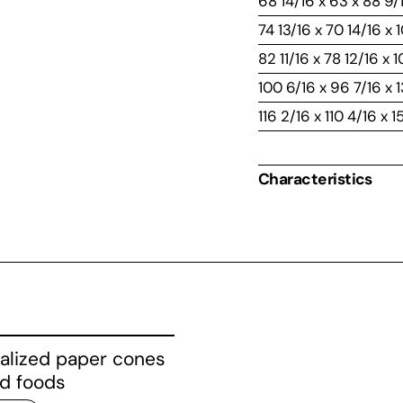
68 14/16 x 63 x 88 9/
74 13/16 x 70 14/16 x 
82 11/16 x 78 12/16 x 
100 6/16 x 96 7/16 x 1
116 2/16 x 110 4/16 x 1
Characteristics
alized paper cones
ed foods