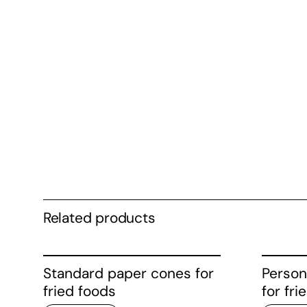
Related products
Standard paper cones for
Person
fried foods
for fri